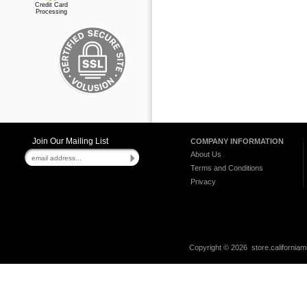
Credit Card
Processing
Join Our Mailing List
COMPANY INFORMATION
About Us
Terms and Conditions
Privacy
Copyright ©
2026 store.californiam