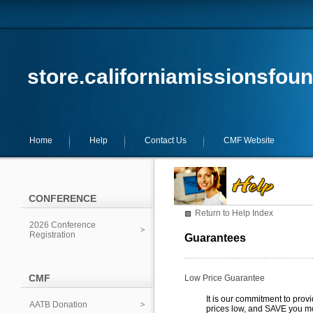
store.californiamissionsfoun
Home
Help
Contact Us
CMF Website
CONFERENCE
Return to Help Index
2026 Conference
Registration
Guarantees
CMF
Low Price Guarantee
It is our commitment to prov
AATB Donation
prices low, and SAVE you m