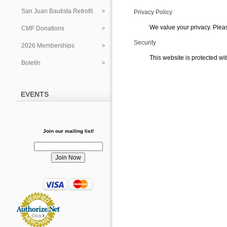
San Juan Bautista Retrofit
Privacy Policy
We value your privacy. Plea
CMF Donations
Security
2026 Memberships
This website is protected wit
Boletín
EVENTS
Join our mailing list!